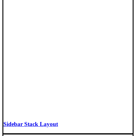
Sidebar Stack Layout