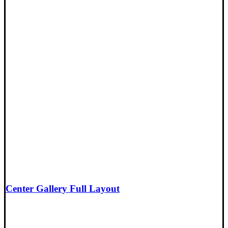
Center Gallery Full Layout