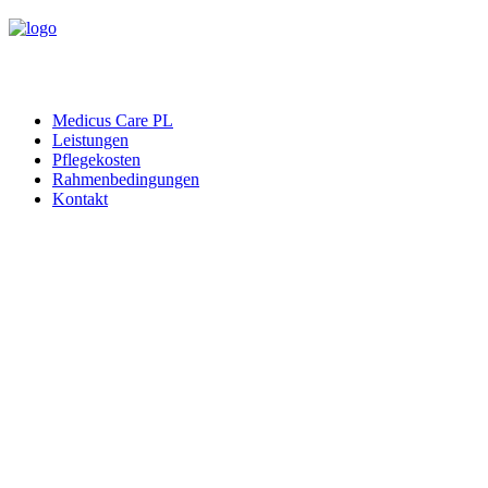
Medicus Care PL
Leistungen
Pflegekosten
Rahmenbedingungen
Kontakt