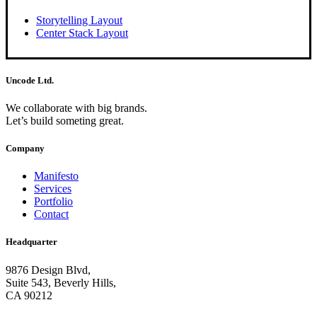
Storytelling Layout
Center Stack Layout
Uncode Ltd.
We collaborate with big brands.
Let’s build someting great.
Company
Manifesto
Services
Portfolio
Contact
Headquarter
9876 Design Blvd,
Suite 543, Beverly Hills,
CA 90212