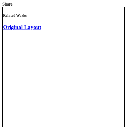
Share
Related Works
Original Layout