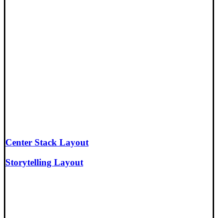
Center Stack Layout
Storytelling Layout