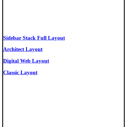
Sidebar Stack Full Layout
Architect Layout
Digital Web Layout
Classic Layout